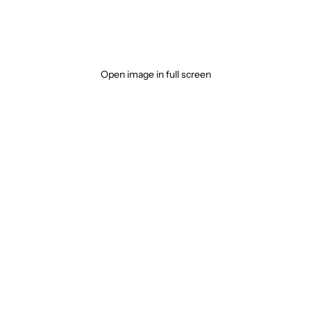
Open image in full screen