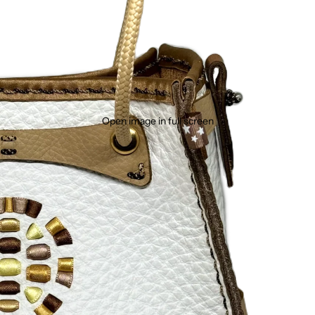
Open image in full screen