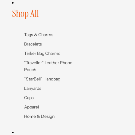
Shop All
Tags & Charms
Bracelets
Tinker Bag Charms
“Traveller” Leather Phone
Pouch
“StarBell” Handbag
Lanyards
Caps
Apparel
Home & Design