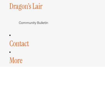
Dragon’s Lair
Community Bulletin
Contact
More