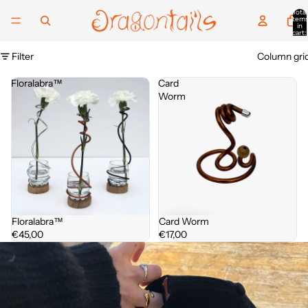
Total
item
in
cart:
0
Filter
Column gri
Floralabra™
Card
Worm
Floralabra™
Card Worm
€45,00
€17,00