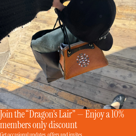
Join the “Dragon’s Lair” — Enjoy a 10%
members only discount
Get occasional updates, offers and invites.