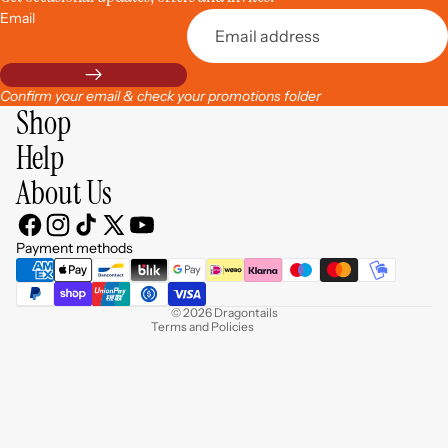
Email
Confirm your email & check your promotions folder
Shop
Help
About Us
Privacy policy
Contact information
Payment methods
Refund policy
Terms of service
© 2026
Dragontails
Terms and Policies