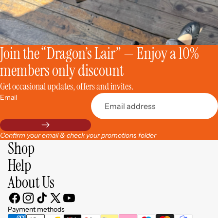
Join the “Dragon’s Lair” — Enjoy a 10%
members only discount
Get occasional updates, offers and invites.
Email
Confirm your email & check your promotions folder
Shop
Help
About Us
Privacy policy
Contact information
Payment methods
Refund policy