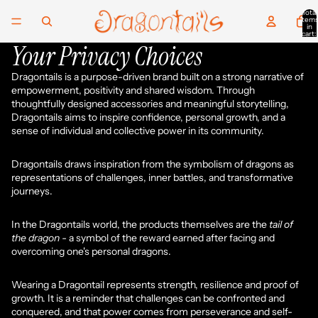
Total
item
in
cart:
0
Your Privacy Choices
Dragontails is a purpose-driven brand built on a strong narrative of
empowerment, positivity and shared wisdom. Through
thoughtfully designed accessories and meaningful storytelling,
Dragontails aims to inspire confidence, personal growth, and a
sense of individual and collective power in its community.
Dragontails draws inspiration from the symbolism of dragons as
representations of challenges, inner battles, and transformative
journeys.
In the Dragontails world, the products themselves are the
tail of
the dragon -
a symbol of the reward earned after facing and
overcoming one's personal dragons.
Wearing a Dragontail represents strength, resilience and proof of
growth. It is a reminder that challenges can be confronted and
conquered, and that power comes from perseverance and self-