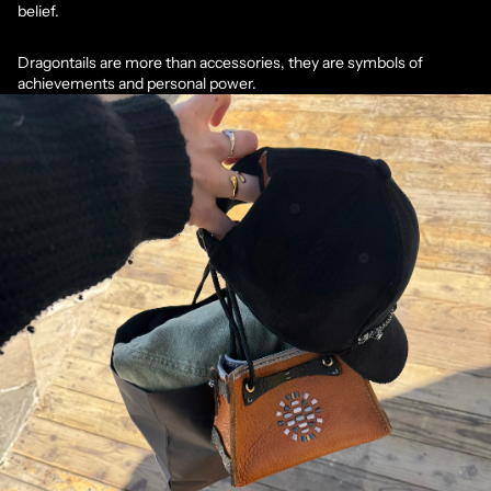
belief.
Dragontails are more than accessories, they are symbols of
achievements and personal power.